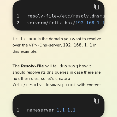
server=/fritz.box/
192
.
168
.
1
.
is the domain you want to resolve
fritz.box
over the VPN-Dns-server,
in
192.168.1.1
this example.
The
Resolv-File
will tell
how it
dnsmasq
should resolve its dns queries in case there are
no other rules, so let's create a
with content
/etc/resolv.dnsmasq.conf
nameserver 
1
.
1
.
1
.