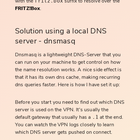
with the
suffix to resolve over the
fritz.box
FRITZ!Box
.
Solution using a local DNS
server - dnsmasq
Dnsmasq is a lightweight DNS-Server that you
can run on your machine to get control on how
the name resolution works. A nice side effect is
that it has its own dns cache, making recurring
dns queries faster. Here is how I have set it up:
Before you start you need to find out which DNS
server is used on the VPN. It's usually the
default gateway that usually has a
at the end.
.1
You can watch the VPN logs closely to learn
which DNS server gets pushed on connect.