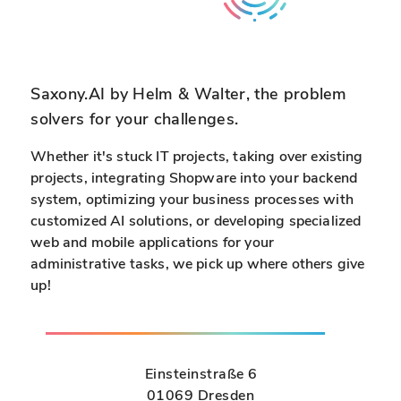
Saxony.AI by Helm & Walter, the problem
solvers for your challenges.
Whether it's stuck IT projects, taking over existing
projects, integrating Shopware into your backend
system, optimizing your business processes with
customized AI solutions, or developing specialized
web and mobile applications for your
administrative tasks, we pick up where others give
up!
Einsteinstraße 6
01069 Dresden