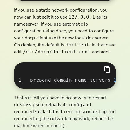
If you use a static network configuration, you
now can just edit it to use
as its
127.0.0.1
nameserver. If you use automatic ip
configuration using dhcp, you need to configure
your dhcp client use the new local dns server.
On debian, the default is
. In that case
dhclient
edit
and add:
/etc/dhcp/dhclient.conf
prepend domain-name-servers 
127
.
0
That's it. All you have to do now is to restart
so it reloads its config and
dnsmasq
reconnect/restart
(disconnecting and
dhclient
reconnecting the network may work, reboot the
machine when in doubt).