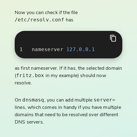
Now you can check if the file
has
/etc/resolv.conf
nameserver 
127
.
0
.
0
.
as first nameserver. If it has, the selected domain
(
in my example) should now
fritz.box
resolve.
On
, you can add multiple
dnsmasq
server=
lines, which comes in handy if you have multiple
domains that need to be resolved over different
DNS servers.