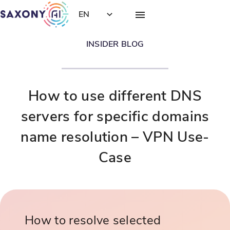
EN
INSIDER BLOG
How to use different DNS
servers for specific domains
name resolution – VPN Use-
Case
How to resolve selected