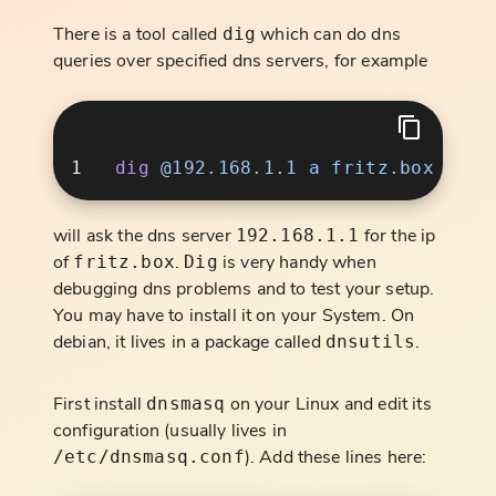
There is a tool called
which can do dns
dig
queries over specified dns servers, for example
dig
 @192.168.1.1
 a
will ask the dns server
for the ip
192.168.1.1
of
.
is very handy when
fritz.box
Dig
debugging dns problems and to test your setup.
You may have to install it on your System. On
debian, it lives in a package called
.
dnsutils
First install
on your Linux and edit its
dnsmasq
configuration (usually lives in
). Add these lines here:
/etc/dnsmasq.conf