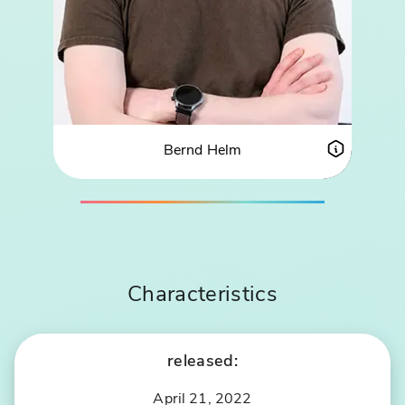
Bernd Helm
ABOUT BERND HELM
PROFIL
Characteristics
released:
April 21, 2022