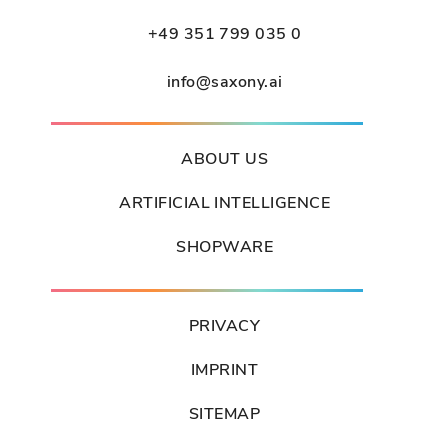
+49 351 799 035 0
info@saxony.ai
ABOUT US
ARTIFICIAL INTELLIGENCE
SHOPWARE
PRIVACY
IMPRINT
SITEMAP