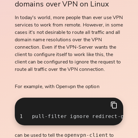
domains over VPN on Linux
In today's world, more people than ever use VPN
services to work from remote. However, in some
cases it's not desirable to route all traffic and all
domain name resolutions over the VPN
connection. Even if the VPN-Server wants the
client to configure itself to work like this, the
client can be configured to ignore the request to
route all traffic over the VPN connection.
For example, with Openvpn the option
can be used to tell the
to
openvpn-client