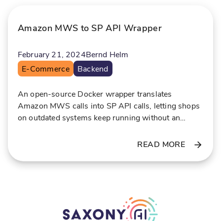
p
i
e
n
Amazon MWS to SP API Wrapper
r
r
t
e
February 21, 2024
Bernd Helm
i
a
E-Commerce
Backend
s
l
e
-
t
An open-source Docker wrapper translates
i
Amazon MWS calls into SP API calls, letting shops
on outdated systems keep running without an
e
expensive rewrite.
READ MORE