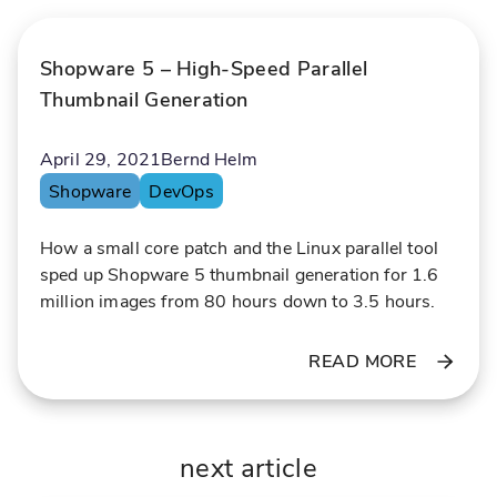
y
g
w
l
Shopware 5 – High-Speed Parallel
i
a
t
r
Thumbnail Generation
h
g
P
e
April 29, 2021
Bernd Helm
r
a
Shopware
DevOps
e
c
o
How a small core patch and the Linux parallel tool
i
u
sped up Shopware 5 thumbnail generation for 1.6
s
n
million images from 80 hours down to 3.5 hours.
i
t
o
s
READ MORE
n
o
a
f
n
d
d
a
next article
E
t
x
a