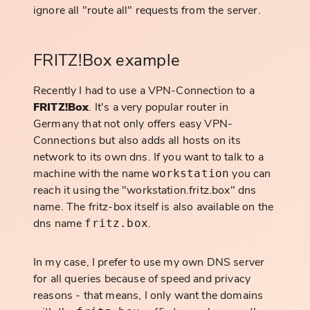
ignore all "route all" requests from the server.
FRITZ!Box example
Recently I had to use a VPN-Connection to a
FRITZ!Box
. It's a very popular router in
Germany that not only offers easy VPN-
Connections but also adds all hosts on its
network to its own dns. If you want to talk to a
machine with the name
you can
workstation
reach it using the "workstation.fritz.box" dns
name. The fritz-box itself is also available on the
dns name
.
fritz.box
In my case, I prefer to use my own DNS server
for all queries because of speed and privacy
reasons - that means, I only want the domains