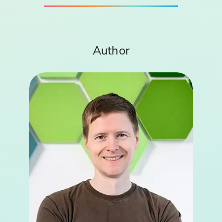
Author
Bernd Helm