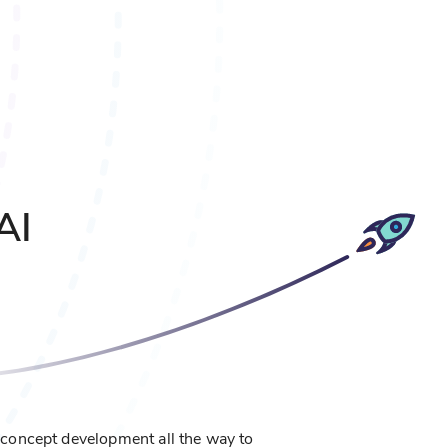
AI
concept development all the way to