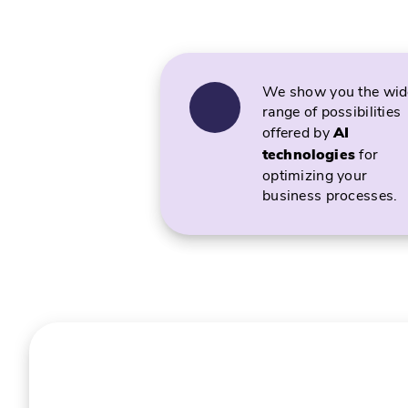
We show you the wid
range of possibilities
offered by
AI
technologies
for
optimizing your
business processes.