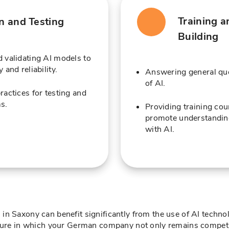
Training a
on and Testing
Building
 validating AI models to
 and reliability.
Answering general que
of AI.
ractices for testing and
s.
Providing training co
promote understanding
with AI.
n Saxony can benefit significantly from the use of AI technol
uture in which your German company not only remains competit