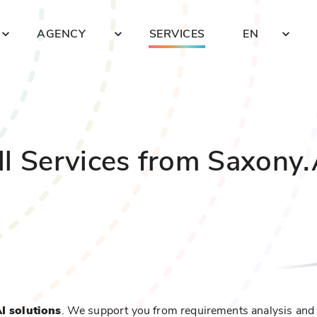
AGENCY
SERVICES
EN
ll Services from Saxony.
AI solutions
. We support you from requirements analysis and 