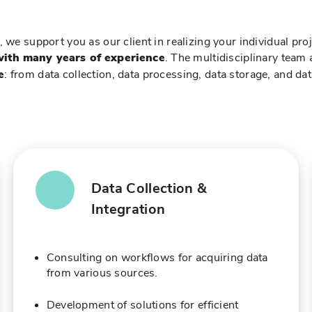
, we support you as our client in realizing your individual pro
with many years of experience
. The multidisciplinary team
e
: from data collection, data processing, data storage, and dat
Data Collection &
Integration
Consulting on workflows for acquiring data
from various sources.
Development of solutions for efficient