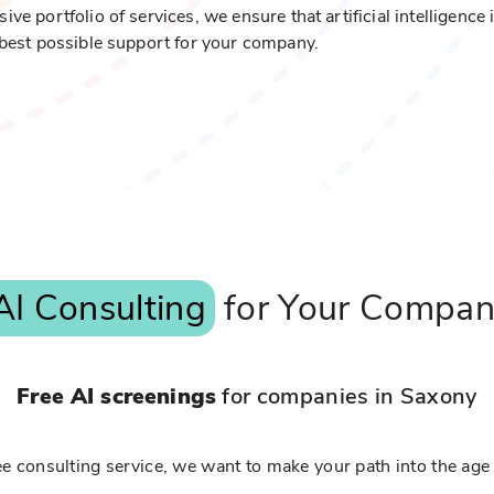
 portfolio of services, we ensure that artificial intelligence 
best possible support for your company.
AI Consulting
for Your Compa
Free AI screenings
for companies in Saxony
e consulting service, we want to make your path into the age 