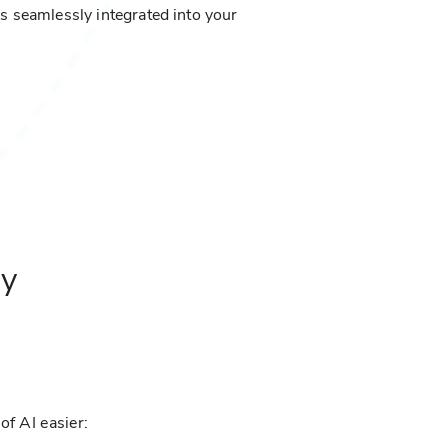
is seamlessly integrated into your
ny
of AI easier: