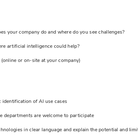
oes your company do and where do you see challenges?
 artificial intelligence could help?
 (online or on-site at your company)
 identification of AI use cases
 departments are welcome to participate
hnologies in clear language and explain the potential and limi