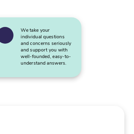
We take your
individual questions
and concerns seriously
and support you with
well-founded, easy-to-
understand answers.