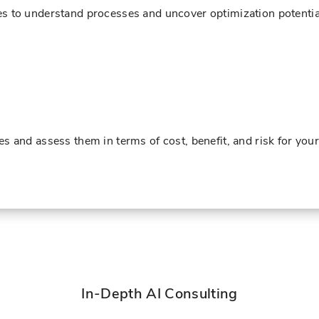
s to understand processes and uncover optimization potentia
s and assess them in terms of cost, benefit, and risk for yo
In-Depth AI Consulting