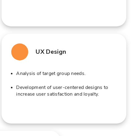
UX Design
Analysis of target group needs.
Development of user-centered designs to
increase user satisfaction and loyalty.