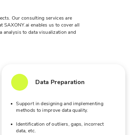
jects. Our consulting services are
 at SAXONY.ai enables us to cover all
a analysis to data visualization and
Data Preparation
Support in designing and implementing
methods to improve data quality.
Identification of outliers, gaps, incorrect
data, etc.