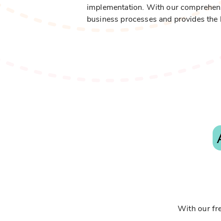
implementation. With our comprehensive
business processes and provides the 
With our fre