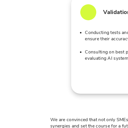
Validati
Conducting tests and
ensure their accuracy
Consulting on best p
evaluating AI system
We are convinced that not only SMEs i
synergies and set the course for a f