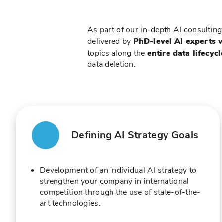
As part of our in-depth AI consulting
delivered by
PhD-level AI experts 
topics along the
entire data lifecycl
data deletion.
Defining AI Strategy Goals
Development of an individual AI strategy to
strengthen your company in international
competition through the use of state-of-the-
art technologies.