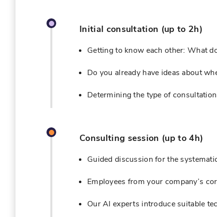
Initial consultation (up to 2h)
Getting to know each other: What d
Do you already have ideas about where
Determining the type of consultation
Consulting session (up to 4h)
Guided discussion for the systematic
Employees from your company’s core
Our AI experts introduce suitable tec