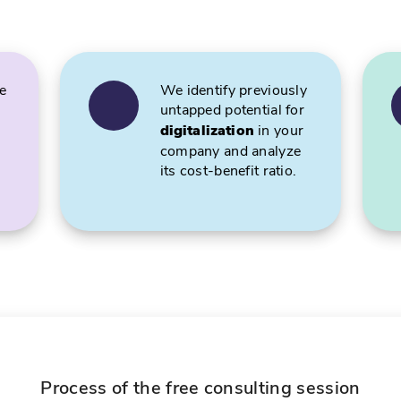
e
We identify previously
untapped potential for
digitalization
in your
company and analyze
its cost-benefit ratio.
Process of the free consulting session