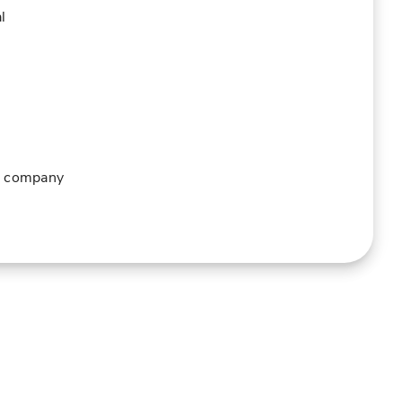
l
ur company