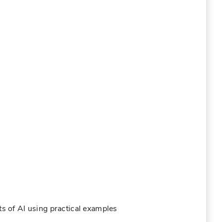
ts of AI using practical examples