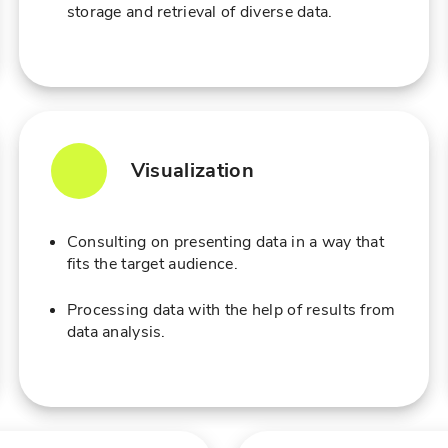
storage and retrieval of diverse data.
Visualization
Consulting on presenting data in a way that
fits the target audience.
Processing data with the help of results from
data analysis.