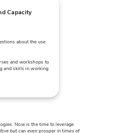
nd Capacity
stions about the use
urses and workshops to
 and skills in working
ogies. Now is the time to leverage
ive but can even prosper in times of