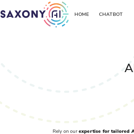
HOME
CHATBOT
A
Rely on our
expertise for tailored 