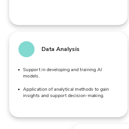
Data Analysis
Support in developing and training AI
models.
Application of analytical methods to gain
insights and support decision-making.