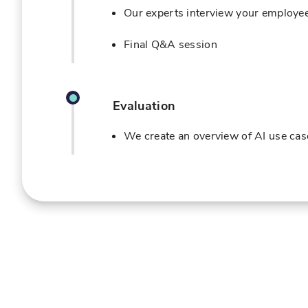
Our experts interview your employee
Final Q&A session
Evaluation
We create an overview of AI use case