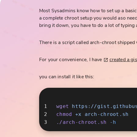
Most Sysadmins know how to set up a basic c
a complete chroot setup you would aso need 
bring it down, you have to do a lot of typing 
There is a script called arch-chroot shipped w
For your convenience, I have
created a gis
you can install it like this:
wget
chmod
 +x
./arch-chroot.sh