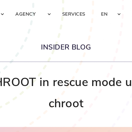
AGENCY
SERVICES
EN
INSIDER BLOG
ROOT in rescue mode u
chroot