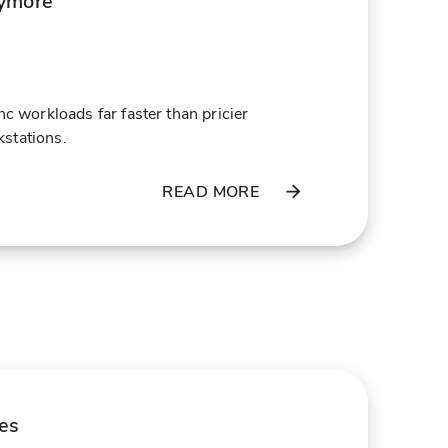
ymore
orkloads far faster than pricier
stations.
READ MORE
les