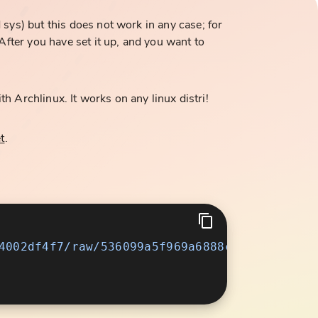
ys) but this does not work in any case; for
fter you have set it up, and you want to
th Archlinux. It works on any linux distri!
t
.