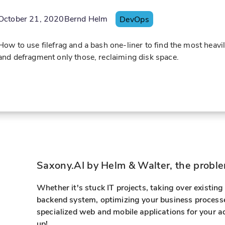
October 21, 2020
Bernd Helm
DevOps
How to use filefrag and a bash one-liner to find the most heav
and defragment only those, reclaiming disk space.
Saxony.AI by Helm & Walter, the problem
Whether it's stuck IT projects, taking over existin
backend system, optimizing your business processe
specialized web and mobile applications for your a
up!