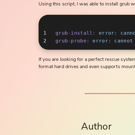
Using this script, I was able to install grub w
grub-install:
 error:
 cann
grub-probe:
 error:
 cannot
If you are looking for a perfect rescue syste
format hard drives and even supports mount
Author