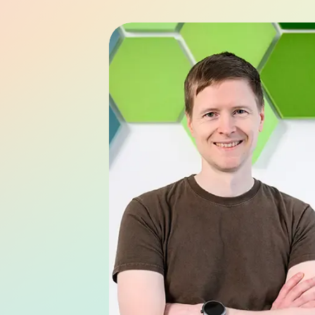
Bernd Helm