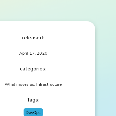
released:
April 17, 2020
categories:
What moves us, Infrastructure
Tags:
DevOps