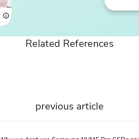
LM
Related References
previous article