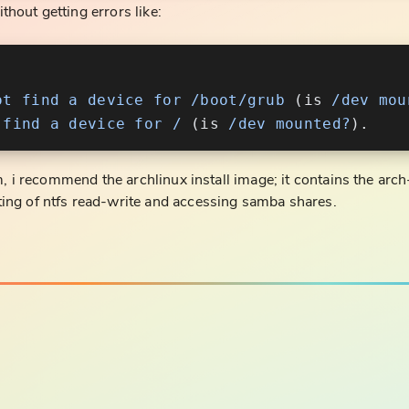
ithout getting errors like:
ot
 find
 a
 device
 for
 /boot/grub
 (is 
/dev
 mou
 find
 a
 device
 for
 /
 (is 
/dev
 mounted?
m, i recommend the archlinux install image; it contains the arch-
ing of ntfs read-write and accessing samba shares.