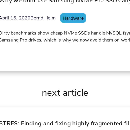
Why we dont use Samsung NVME Pro SSDs an
April 16, 2020
Bernd Helm
Hardware
Dirty benchmarks show cheap NVMe SSDs handle MySQL fsync w
Samsung Pro drives, which is why we now avoid them on work
next article
BTRFS: Finding and fixing highly fragmented fi