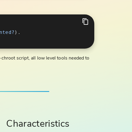
nted?
chroot script, all low level tools needed to
Characteristics