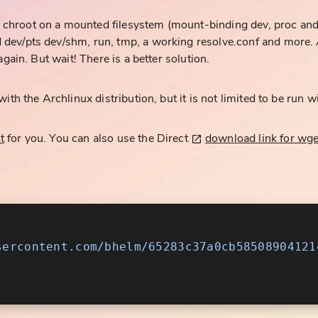
hroot on a mounted filesystem (mount-binding dev, proc and s
dev/pts dev/shm, run, tmp, a working resolve.conf and more. A
again. But wait! There is a better solution.
ith the Archlinux distribution, but it is not limited to be run wi
t
for you. You can also use the Direct
download link for wge