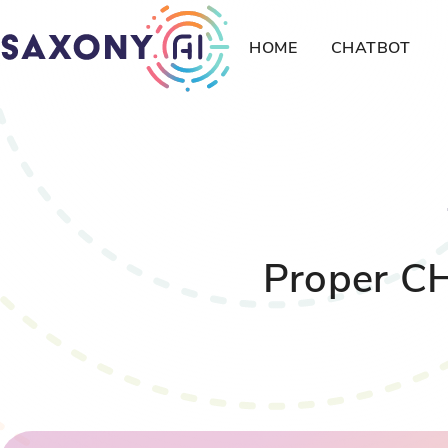
HOME
CHATBOT
Proper CH