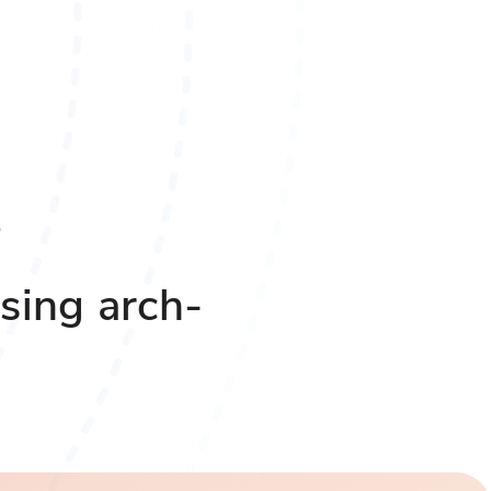
sing arch-