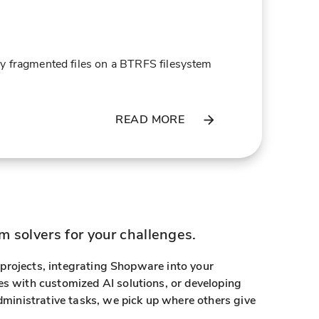
ily fragmented files on a BTRFS filesystem
READ MORE
 solvers for your challenges.
g projects, integrating Shopware into your
s with customized AI solutions, or developing
dministrative tasks, we pick up where others give