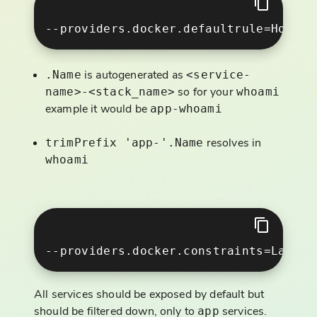
is autogenerated as
.Name
<service-
so for your
name>-<stack_name>
whoami
example it would be
app-whoami
resolves in
trimPrefix 'app-'.Name
whoami
All services should be exposed by default but
should be filtered down, only to
services.
app