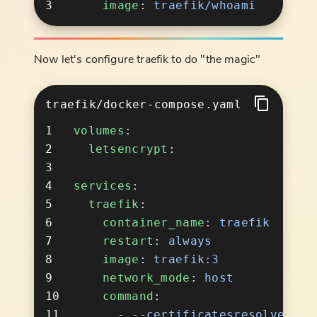
    image
: 
Now let's configure traefik to do "the magic"
traefik/docker-compose.yaml
volumes
  letsencrypt
services
  traefik
    container_name
: 
    restart
: 
    image
: 
    network_mode
: 
    command
      - 