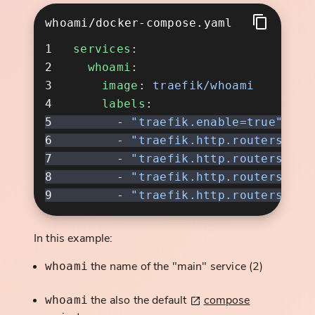
whoami/docker-compose.yaml
services
  whoami
    image
: 
    labels
      - 
      - 
      - 
      - 
      - 
In this example:
the name of the "main" service (2)
whoami
the also the default
compose
whoami