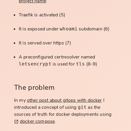
project name
Traefik is activated (5)
It is exposed under
subdomain (6)
whoami
It is served over https (7)
A preconfigured certresolver named
is used for
(8-9)
letsencrypt
tls
The problem
In my
other post about gitops with docker
I
introduced a concept of using
as the
git
sources of truth for docker deployments using
docker compose
.