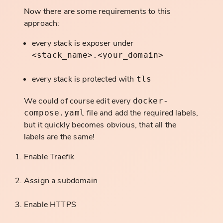
Now there are some requirements to this
approach:
every stack is exposer under
<stack_name>.<your_domain>
every stack is protected with
tls
We could of course edit every
docker-
file and add the required labels,
compose.yaml
but it quickly becomes obvious, that all the
labels are the same!
Enable Traefik
Assign a subdomain
Enable HTTPS