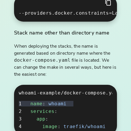
Stack name other than directory name
When deploying the stacks, the name is
generated based on directory name where the
file is located. We
docker-compose.yaml
can change the make in several ways, but here is
the easiest one:
whoami-example/docker-compose.yaml
name
: 
services
  app
    image
: 