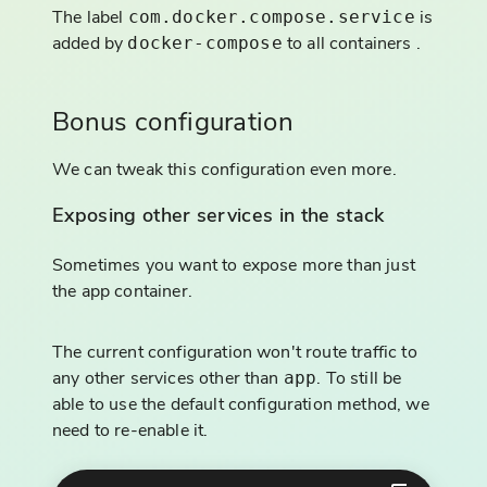
The label
is
com.docker.compose.service
added by
to all containers .
docker-compose
Bonus configuration
We can tweak this configuration even more.
Exposing other services in the stack
Sometimes you want to expose more than just
the app container.
The current configuration won't route traffic to
any other services other than
. To still be
app
able to use the default configuration method, we
need to re-enable it.