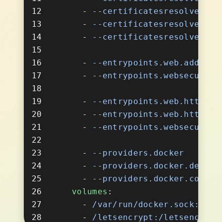
      - 
      - 
      - 
      - 
      - 
      - 
      - 
      - 
      - 
      - 
      - 
    volumes
      - 
      - 