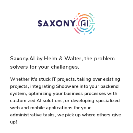
d
a
E
t
x
a
p
i
e
n
r
r
t
e
i
a
Saxony.AI by Helm & Walter, the problem
s
l
solvers for your challenges.
e
-
t
Whether it's stuck IT projects, taking over existing
i
projects, integrating Shopware into your backend
system, optimizing your business processes with
e
customized AI solutions, or developing specialized
web and mobile applications for your
administrative tasks, we pick up where others give
up!