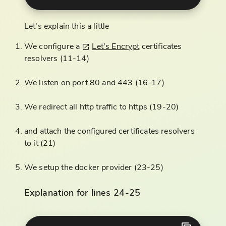
Let's explain this a little
We configure a
Let's Encrypt
certificates
resolvers (11-14)
We listen on port 80 and 443 (16-17)
We redirect all http traffic to https (19-20)
and attach the configured certificates resolvers
to it (21)
We setup the docker provider (23-25)
Explanation for lines 24-25