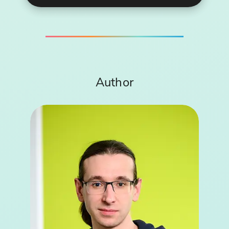
Author
Robert Juzak