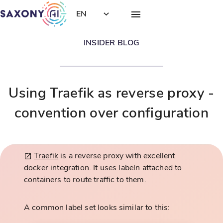
EN
INSIDER BLOG
Using Traefik as reverse proxy -
convention over configuration
Traefik
is a reverse proxy with excellent
docker integration. It uses labeln attached to
containers to route traffic to them.
A common label set looks similar to this: