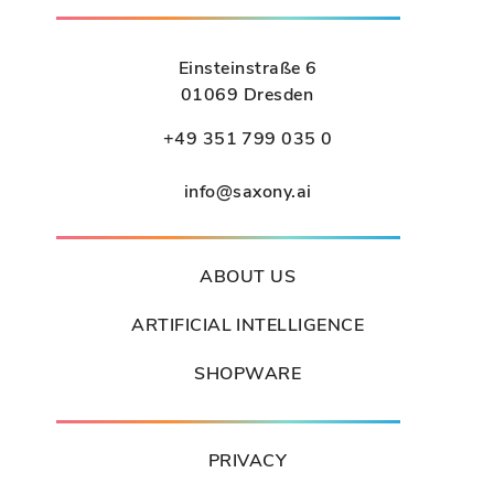
Einsteinstraße 6
01069 Dresden
+49 351 799 035 0
info@saxony.ai
ABOUT US
ARTIFICIAL INTELLIGENCE
SHOPWARE
PRIVACY