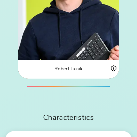
Robert Juzak
ABOUT ROBERT JUZAK
PROFIL
Characteristics