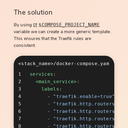
The solution
By using
$COMPOSE_PROJECT_NAME
variable we can create a more generic template.
This ensures that the Traefik rules are
consistent.
<stack_name>/docker-compose.yaml
services
  <main_service>
    labels
      - 
      - 
      - 
      - 
      - 