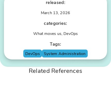
released:
March 13, 2026
categories:
S
li
What moves us, DevOps
m
Tags:
P
S
ix
p
DevOps
System Administration
el
o
X
ts
Related References
I
P
T
r
S
o
e
c
c
e
u
s