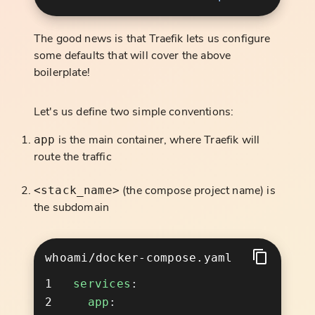
The good news is that Traefik lets us configure
some defaults that will cover the above
boilerplate!
Let's us define two simple conventions:
is the main container, where Traefik will
app
route the traffic
(the compose project name) is
<stack_name>
the subdomain
whoami/docker-compose.yaml
services
  app