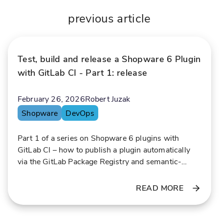
r
s
i
i
previous article
t
n
y
g
w
l
Test, build and release a Shopware 6 Plugin
i
a
t
r
with GitLab CI - Part 1: release
h
g
P
e
February 26, 2026
Robert Juzak
r
a
Shopware
DevOps
e
c
o
Part 1 of a series on Shopware 6 plugins with
i
u
GitLab CI – how to publish a plugin automatically
s
n
via the GitLab Package Registry and semantic-
i
t
release.
o
s
READ MORE
n
o
a
f
n
d