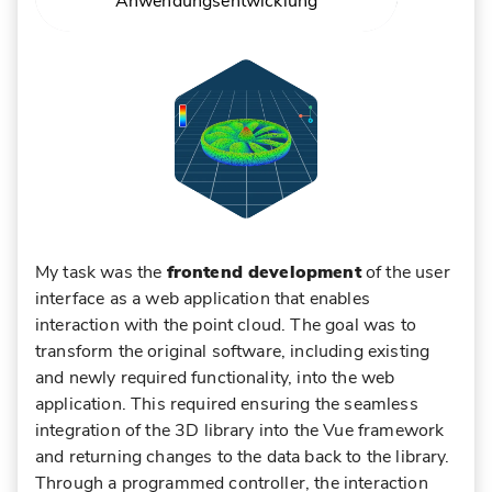
Anwendungsentwicklung
ABOUT ANDREAS MIETK
PROFIL
My task was the
frontend development
of the user
interface as a web application that enables
interaction with the point cloud. The goal was to
transform the original software, including existing
and newly required functionality, into the web
application. This required ensuring the seamless
integration of the 3D library into the Vue framework
and returning changes to the data back to the library.
Through a programmed controller, the interaction