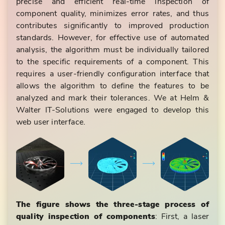
precise and efficient real-time inspection of
component quality, minimizes error rates, and thus
contributes significantly to improved production
standards. However, for effective use of automated
analysis, the algorithm must be individually tailored
to the specific requirements of a component. This
requires a user-friendly configuration interface that
allows the algorithm to define the features to be
analyzed and mark their tolerances. We at Helm &
Walter IT-Solutions were engaged to develop this
web user interface.
The figure shows the three-stage process of
quality inspection of components
: First, a laser