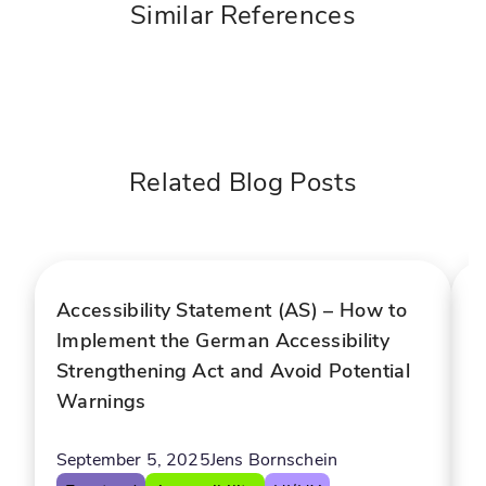
Similar References
D
i
I
g
-
i
p
t
o
a
Related Blog Posts
l
e
s
r
e
e
l
d
f
c
Accessibility Statement (AS) – How to
A
-
h
Implement the German Accessibility
B
s
a
Strengthening Act and Avoid Potential
A
e
t
Warnings
r
b
v
o
A
i
t
September 5, 2025
Jens Bornschein
c
f