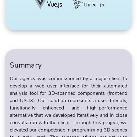
Summary
Our agency was commissioned by a major client to
develop a web user interface for their automated
analysis tool for 3D-scanned components (frontend
and UI/UX). Our solution represents a user-friendly,
functionally enhanced and high-performance
alternative that we developed iteratively and in close
consultation with the client. Through this project, we
elevated our competence in programming 3D scenes