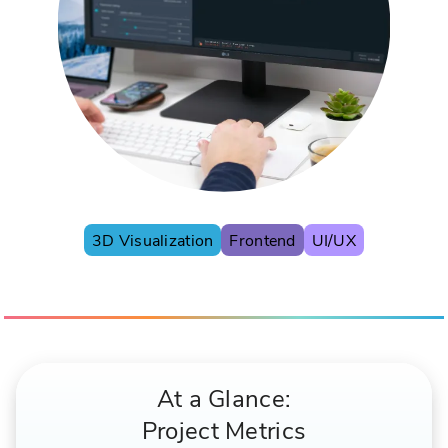
3D Visualization
Frontend
UI/UX
At a Glance:
Project Metrics