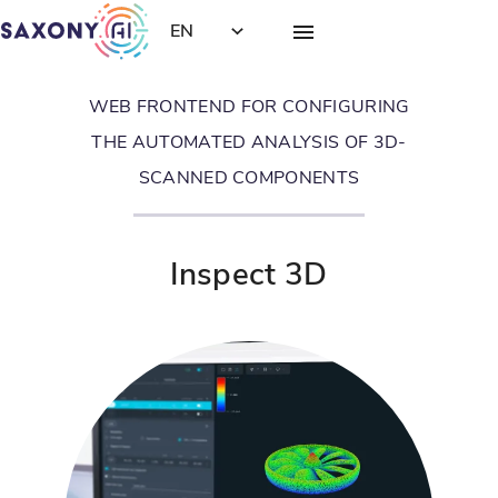
EN
WEB FRONTEND FOR CONFIGURING
THE AUTOMATED ANALYSIS OF 3D-
SCANNED COMPONENTS
Inspect 3D