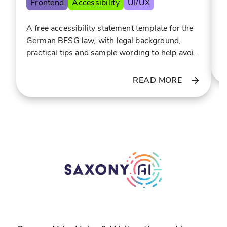
Frontend
Accessibility
UI/UX
e
o
F
f
r
E
A free accessibility statement template for the
o
o
a
German BFSG law, with legal background,
r
r
i
practical tips and sample wording to help avoid
t
g
costly warning letters.
h
a
READ MORE
e
n
t
i
e
z
n
e
n
d
i
s
s
p
c
o
o
r
m
t
m
s
u
i