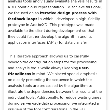
analysis tools and visually evaluate analysis results in
a 3D point cloud representation. To achieve this goal,
we focused on an
iterative design process with
feedback loops
in which I developed a high-fidelity
prototype in AdobeXD. This prototype was made
available to the client during development so that
they could further develop the algorithm and its
application interfaces (APIs) for data transfer.
This iterative approach allowed us to carefully
develop the configuration steps for the processing
and analysis tools while always keeping
user-
friendliness
in mind. We placed special emphasis
on clearly presenting the sequence in which the
analysis tools are processed by the algorithm to
illustrate the dependencies between the results of the
individual tools. Additionally, to reduce waiting times
during server-side data processing, we integrated a
preview of the tool configurations in the 3D