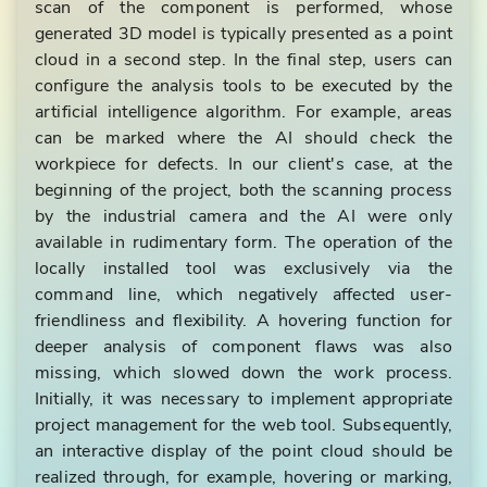
scan of the component is performed, whose
generated 3D model is typically presented as a point
cloud in a second step. In the final step, users can
configure the analysis tools to be executed by the
artificial intelligence algorithm. For example, areas
can be marked where the AI should check the
workpiece for defects. In our client's case, at the
beginning of the project, both the scanning process
by the industrial camera and the AI were only
available in rudimentary form. The operation of the
locally installed tool was exclusively via the
command line, which negatively affected user-
friendliness and flexibility. A hovering function for
deeper analysis of component flaws was also
missing, which slowed down the work process.
Initially, it was necessary to implement appropriate
project management for the web tool. Subsequently,
an interactive display of the point cloud should be
realized through, for example, hovering or marking,