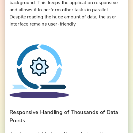
background. This keeps the application responsive
and allows it to perform other tasks in parallel.
Despite reading the huge amount of data, the user
interface remains user-friendly.
Responsive Handling of Thousands of Data
Points