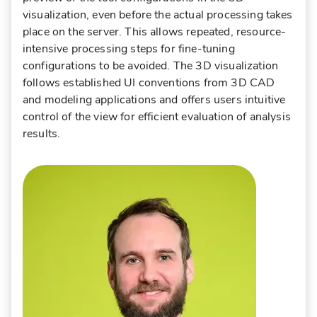
visualization, even before the actual processing takes
place on the server. This allows repeated, resource-
intensive processing steps for fine-tuning
configurations to be avoided. The 3D visualization
follows established UI conventions from 3D CAD
and modeling applications and offers users intuitive
control of the view for efficient evaluation of analysis
results.
Robert Schwabe