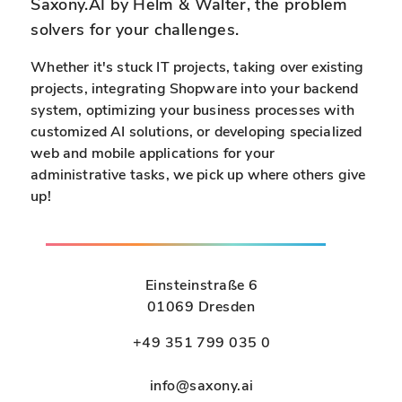
n
n
Saxony.AI by Helm & Walter, the problem
i
solvers for your challenges.
t
e
y
r
Whether it's stuck IT projects, taking over existing
:
projects, integrating Shopware into your backend
A
a
system, optimizing your business processes with
I
n
customized AI solutions, or developing specialized
-
y
web and mobile applications for your
p
.
administrative tasks, we pick up where others give
o
up!
w
c
e
c
r
e
e
s
Einsteinstraße 6
d
s
01069 Dresden
c
i
+49 351 799 035 0
h
b
a
l
info@saxony.ai
t
e