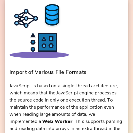
Import of Various File Formats
JavaScript is based on a single-thread architecture,
which means that the JavaScript engine processes
the source code in only one execution thread. To
maintain the performance of the application even
when reading large amounts of data, we
implemented a
Web Worker
. This supports parsing
and reading data into arrays in an extra thread in the