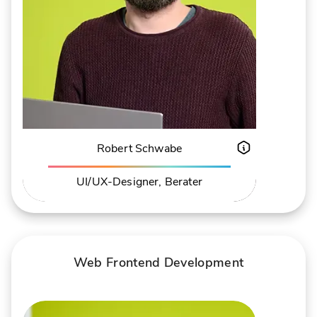
Robert Schwabe
UI/UX-Designer, Berater
ABOUT ROBERT SCHWABE
PROFIL
Web Frontend Development
Andreas Mietk