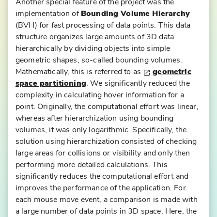
Another special feature of the project was the
implementation of
Bounding Volume Hierarchy
(BVH) for fast processing of data points. This data
structure organizes large amounts of 3D data
hierarchically by dividing objects into simple
geometric shapes, so-called bounding volumes.
Mathematically, this is referred to as
geometric
space partitioning
. We significantly reduced the
D
complexity in calculating hover information for a
ig
point. Originally, the computational effort was linear,
it
whereas after hierarchization using bounding
al
volumes, it was only logarithmic. Specifically, the
A
solution using hierarchization consisted of checking
s
large areas for collisions or visibility and only then
si
performing more detailed calculations. This
st
significantly reduces the computational effort and
a
improves the performance of the application. For
n
each mouse move event, a comparison is made with
t
a large number of data points in 3D space. Here, the
f