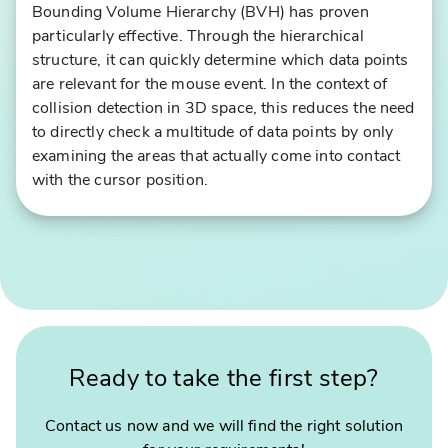
Bounding Volume Hierarchy (BVH) has proven
o
particularly effective. Through the hierarchical
r
structure, it can quickly determine which data points
t
are relevant for the mouse event. In the context of
h
collision detection in 3D space, this reduces the need
e
to directly check a multitude of data points by only
G
examining the areas that actually come into contact
e
with the cursor position.
r
m
"
a
S
n
m
O
a
ly
s
m
h
pi
Ready to take the first step?
y
c
"
S
–
p
Contact us now and we will find the right solution
t
o