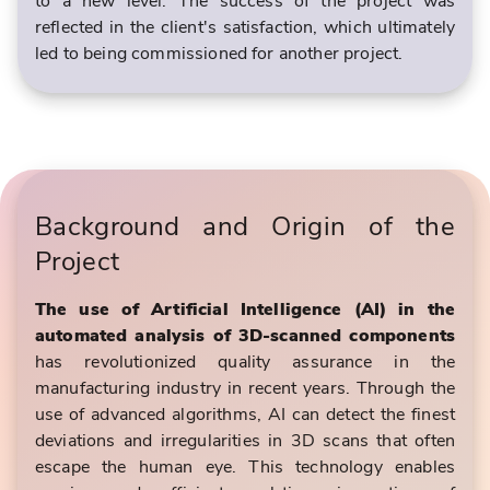
to a new level. The success of the project was
reflected in the client's satisfaction, which ultimately
led to being commissioned for another project.
Background and Origin of the
Project
The use of Artificial Intelligence (AI) in the
automated analysis of 3D-scanned components
has revolutionized quality assurance in the
manufacturing industry in recent years. Through the
use of advanced algorithms, AI can detect the finest
deviations and irregularities in 3D scans that often
escape the human eye. This technology enables