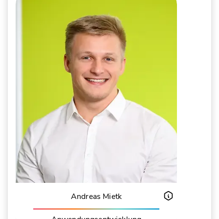
Andreas Mietk