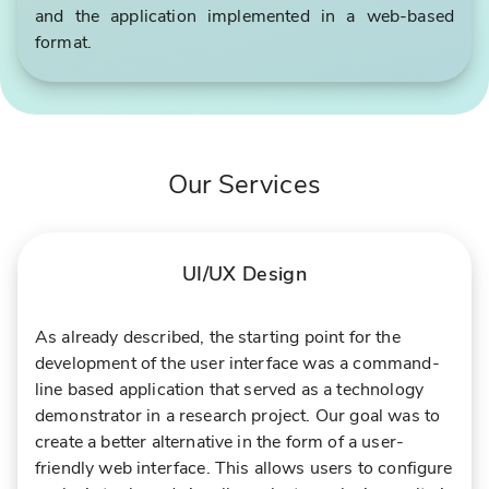
and the application implemented in a web-based
format.
Our Services
UI/UX Design
As already described, the starting point for the
development of the user interface was a command-
line based application that served as a technology
demonstrator in a research project. Our goal was to
create a better alternative in the form of a user-
friendly web interface. This allows users to configure