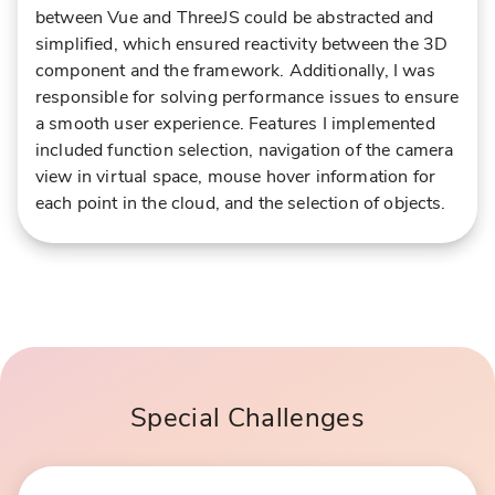
between Vue and ThreeJS could be abstracted and
simplified, which ensured reactivity between the 3D
component and the framework. Additionally, I was
responsible for solving performance issues to ensure
a smooth user experience. Features I implemented
included function selection, navigation of the camera
view in virtual space, mouse hover information for
each point in the cloud, and the selection of objects.
Special Challenges