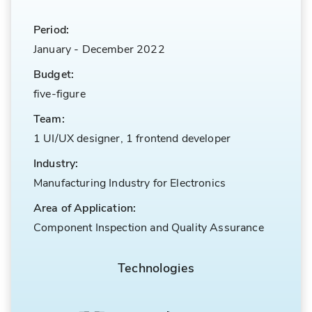
Period:
January
-
December 2022
Budget:
five-figure
Team:
1 UI/UX designer, 1 frontend developer
Industry:
Manufacturing Industry for Electronics
Area of Application:
Component Inspection and Quality Assurance
Technologies